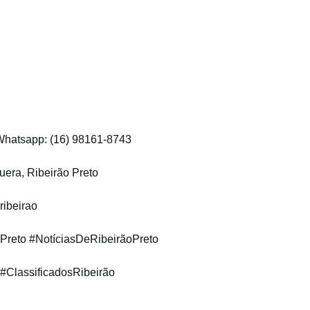
 Whatsapp: (16) 98161-8743
era, Ribeirão Preto
ribeirao
Preto #NotíciasDeRibeirãoPreto
 #ClassificadosRibeirão