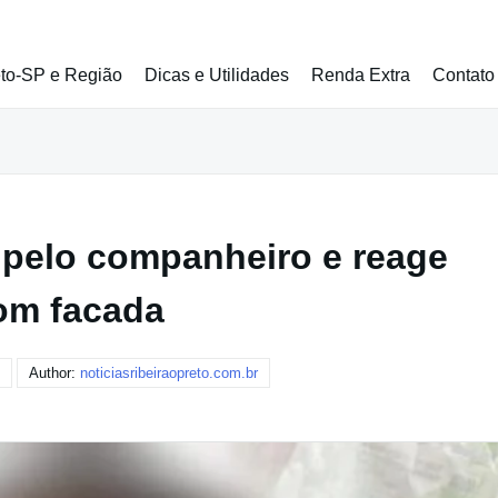
eto-SP e Região
Dicas e Utilidades
Renda Extra
Contato
 pelo companheiro e reage
om facada
Author:
noticiasribeiraopreto.com.br