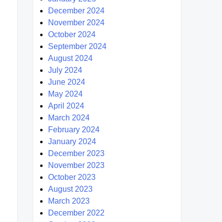
December 2024
November 2024
October 2024
September 2024
August 2024
July 2024
June 2024
May 2024
April 2024
March 2024
February 2024
January 2024
December 2023
November 2023
October 2023
August 2023
March 2023
December 2022