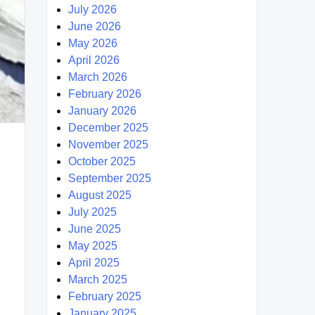
July 2026
June 2026
May 2026
April 2026
March 2026
February 2026
January 2026
December 2025
November 2025
October 2025
September 2025
August 2025
July 2025
June 2025
May 2025
April 2025
March 2025
February 2025
January 2025