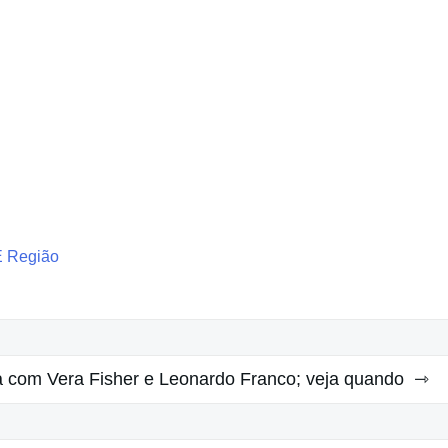
E Região
a com Vera Fisher e Leonardo Franco; veja quando